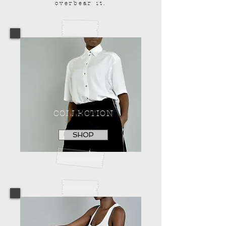
overbear it.
COLLECTION
SHOP