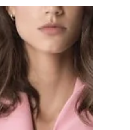
play...