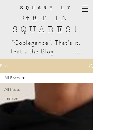
SQUARE L7
GET IN
SQUARES!
"Coolegance". That's it.
That's the Blog..............
Blog
All Posts
All Posts
Fashion