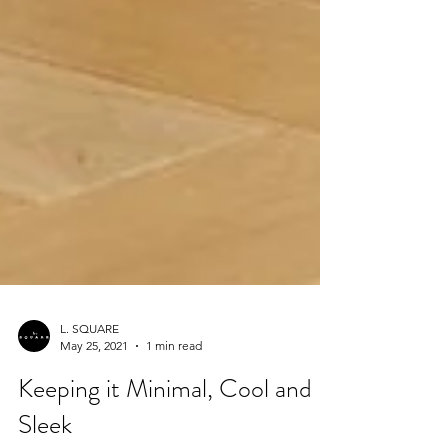
L. SQUARE
May 25, 2021
1 min read
Keeping it Minimal, Cool and