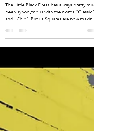
Sleek
The Little Black Dress has always pretty much
been synonymous with the words “Classic“
and “Chic”. But us Squares are now making
room for...