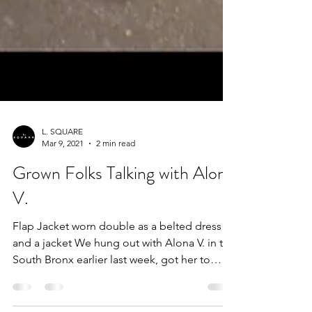
L. SQUARE
Mar 9, 2021
2 min read
Grown Folks Talking with Alona
V.
Flap Jacket worn double as a belted dress
and a jacket We hung out with Alona V. in the
South Bronx earlier last week, got her to