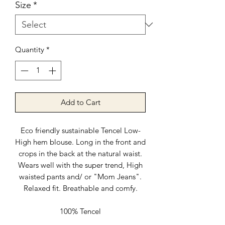
Size
*
Quantity
*
Add to Cart
Eco friendly sustainable Tencel Low-
High hem blouse. Long in the front and
crops in the back at the natural waist.
Wears well with the super trend, High
waisted pants and/ or "Mom Jeans".
Relaxed fit. Breathable and comfy.
100% Tencel