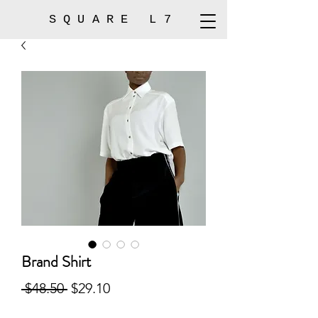
SQUARE L7
Brand Shirt
Regular
Sale
 $48.50 
$29.10
Price
Price