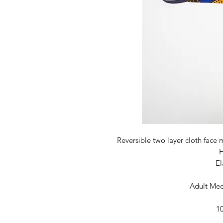
Reversible two layer cloth face 
El
Adult Med
1