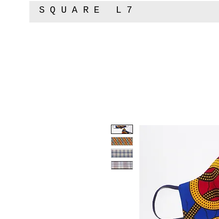
SQUARE L7