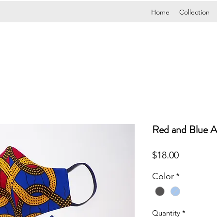
Home
Collection
Red and Blue A
Price
$18.00
Color
*
Quantity
*