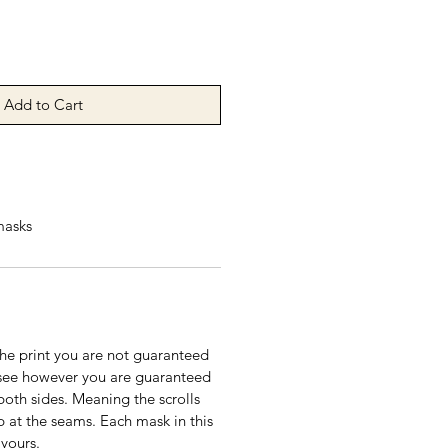
Add to Cart
masks
the print you are not guaranteed
see however you are guaranteed
both sides. Meaning the scrolls
p at the seams. Each mask in this
 yours.