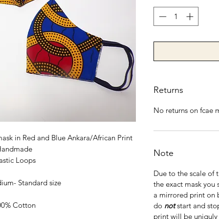
Returns
No returns on fcae 
mask in Red and Blue Ankara/African Print
Handmade
Note
astic Loops
Due to the scale of 
ium- Standard size
the exact mask you 
a mirrored print on 
00% Cotton
do
not
start and sto
print will be uniquly