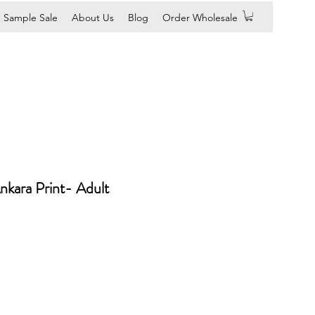
Sample Sale
About Us
Blog
Order Wholesale
nkara Print- Adult